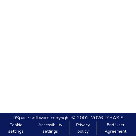
DSpace software
copyright © 2002-2026
LYRASIS
Cookie
Accessibility
Privacy
End User
settings
settings
policy
Agreement