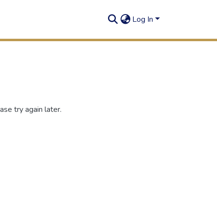
Log In
se try again later.