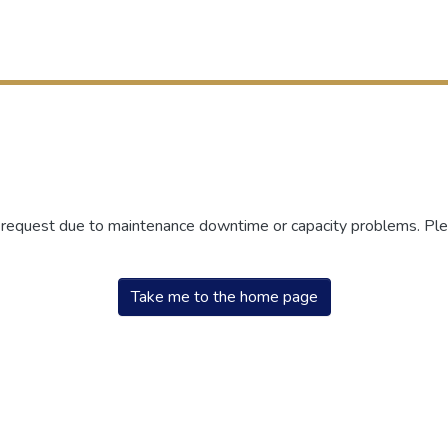
r request due to maintenance downtime or capacity problems. Plea
Take me to the home page