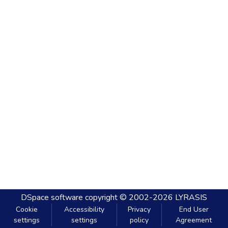
DSpace software
copyright © 2002-2026
LYRASIS
Cookie
Accessibility
Privacy
End User
settings
settings
policy
Agreement