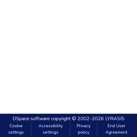
DSpace software
copyright © 2002-2026
LYRASIS
Cookie
Accessibility
Privacy
End User
settings
settings
policy
Agreement