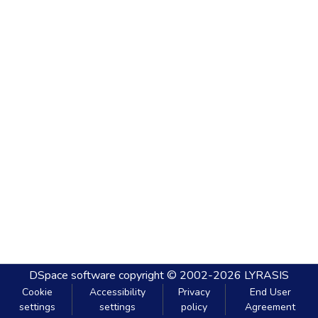
DSpace software
copyright © 2002-2026
LYRASIS
Cookie
Accessibility
Privacy
End User
settings
settings
policy
Agreement