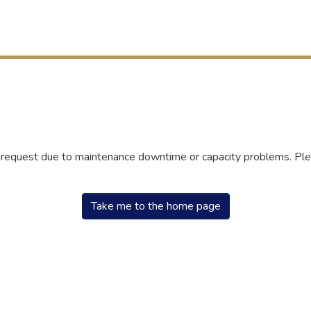
r request due to maintenance downtime or capacity problems. Plea
Take me to the home page