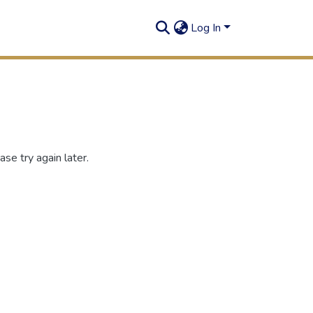
Log In
se try again later.