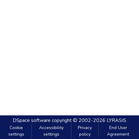
DSpace software
copyright © 2002-2026
LYRASIS
Cookie
Accessibility
Privacy
End User
settings
settings
policy
Agreement