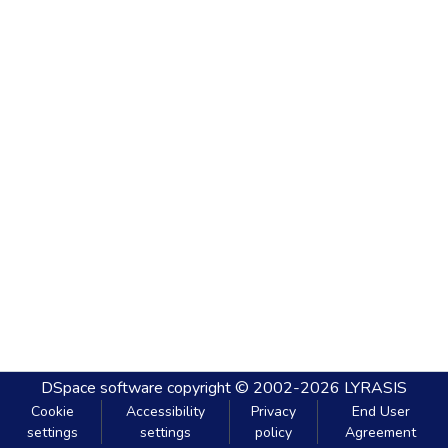
DSpace software
copyright © 2002-2026
LYRASIS
Cookie
Accessibility
Privacy
End User
settings
settings
policy
Agreement