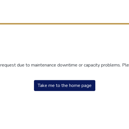
r request due to maintenance downtime or capacity problems. Plea
Take me to the home page