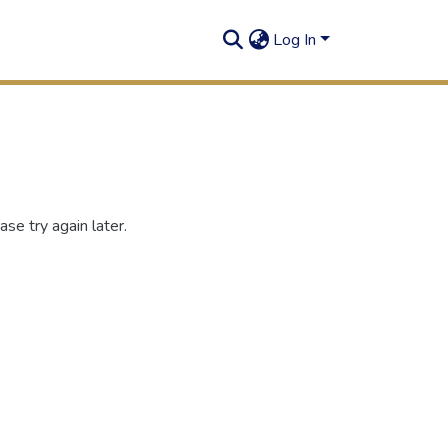
Log In
se try again later.