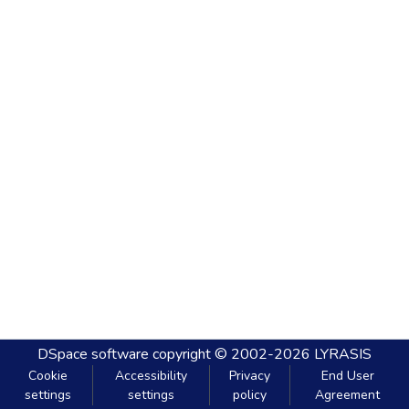
DSpace software
copyright © 2002-2026
LYRASIS
Cookie
Accessibility
Privacy
End User
settings
settings
policy
Agreement