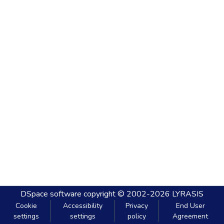
DSpace software
copyright © 2002-2026
LYRASIS
Cookie
Accessibility
Privacy
End User
settings
settings
policy
Agreement