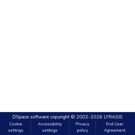
DSpace software
copyright © 2002-2026
LYRASIS
Cookie
Accessibility
Privacy
End User
settings
settings
policy
Agreement