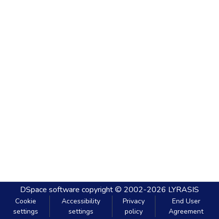
DSpace software
copyright © 2002-2026
LYRASIS
Cookie
Accessibility
Privacy
End User
settings
settings
policy
Agreement