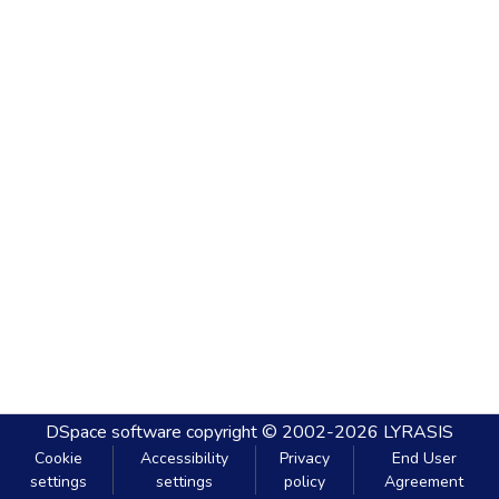
DSpace software
copyright © 2002-2026
LYRASIS
Cookie
Accessibility
Privacy
End User
settings
settings
policy
Agreement