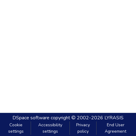
DSpace software
copyright © 2002-2026
LYRASIS
Cookie
Accessibility
Privacy
End User
settings
settings
policy
Agreement