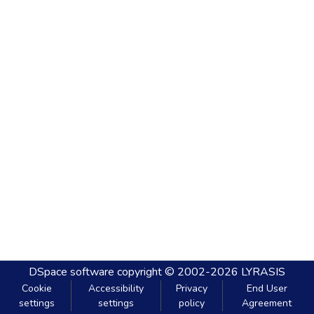
DSpace software
copyright © 2002-2026
LYRASIS
Cookie
Accessibility
Privacy
End User
settings
settings
policy
Agreement