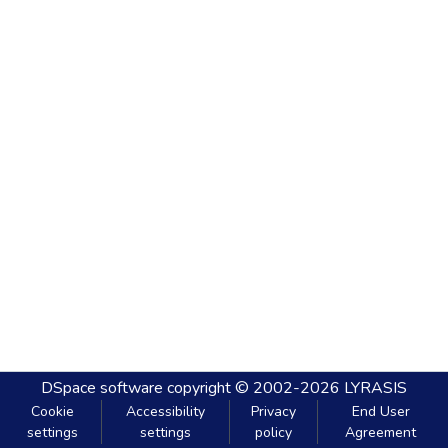
DSpace software
copyright © 2002-2026
LYRASIS
Cookie
Accessibility
Privacy
End User
settings
settings
policy
Agreement