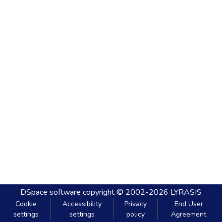
DSpace software
copyright © 2002-2026
LYRASIS
Cookie
Accessibility
Privacy
End User
settings
settings
policy
Agreement