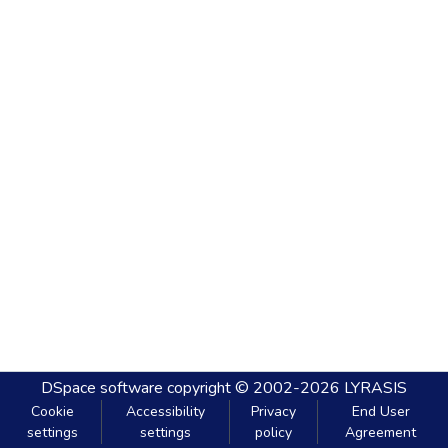
DSpace software
copyright © 2002-2026
LYRASIS
Cookie
Accessibility
Privacy
End User
settings
settings
policy
Agreement