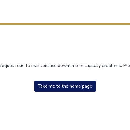
r request due to maintenance downtime or capacity problems. Plea
Take me to the home page