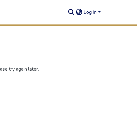
Log In
se try again later.