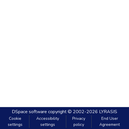
DSpace software
copyright © 2002-2026
LYRASIS
Cookie
Accessibility
Privacy
End User
settings
settings
policy
Agreement