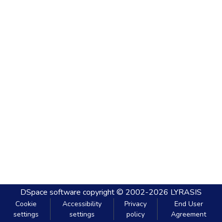
DSpace software
copyright © 2002-2026
LYRASIS
Cookie
Accessibility
Privacy
End User
settings
settings
policy
Agreement