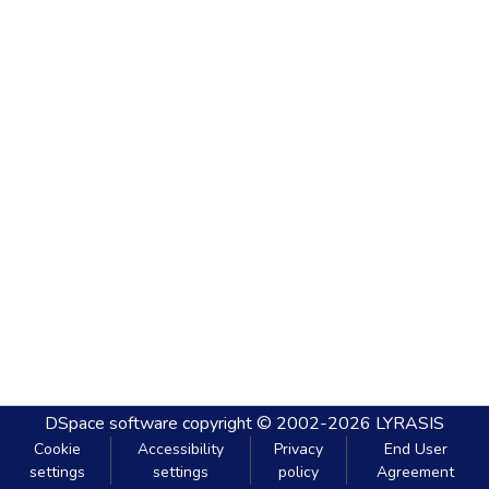
DSpace software
copyright © 2002-2026
LYRASIS
Cookie
Accessibility
Privacy
End User
settings
settings
policy
Agreement