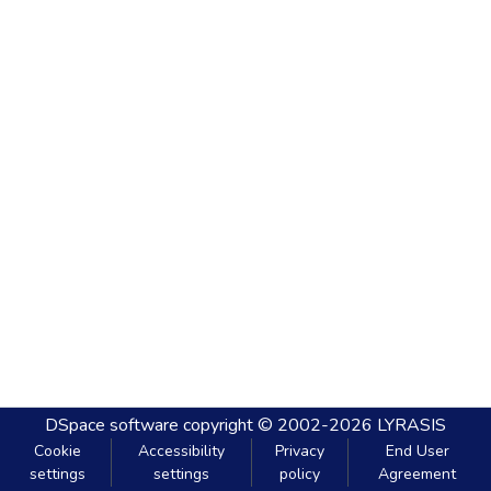
DSpace software
copyright © 2002-2026
LYRASIS
Cookie
Accessibility
Privacy
End User
settings
settings
policy
Agreement