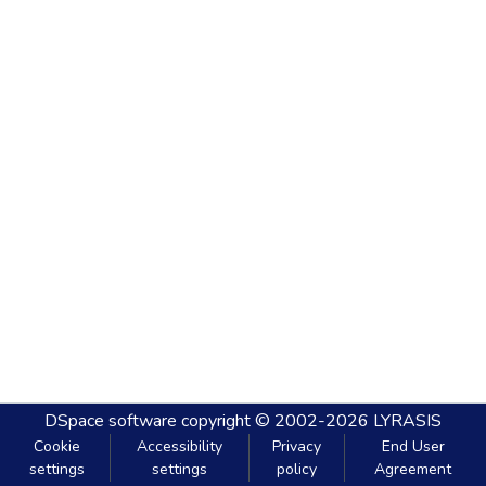
DSpace software
copyright © 2002-2026
LYRASIS
Cookie
Accessibility
Privacy
End User
settings
settings
policy
Agreement