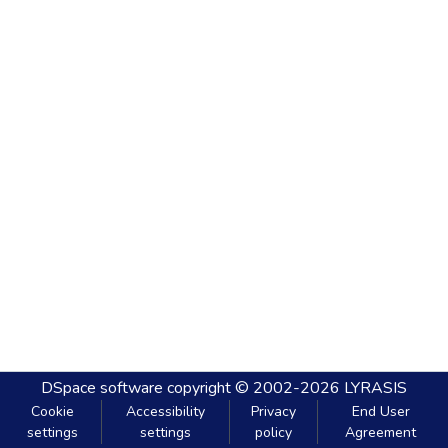
DSpace software
copyright © 2002-2026
LYRASIS
Cookie
Accessibility
Privacy
End User
settings
settings
policy
Agreement