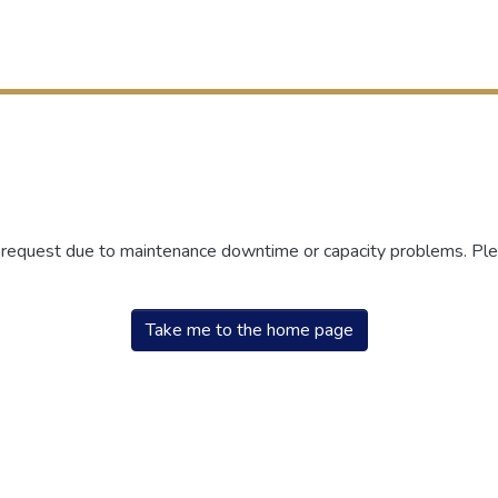
r request due to maintenance downtime or capacity problems. Plea
Take me to the home page