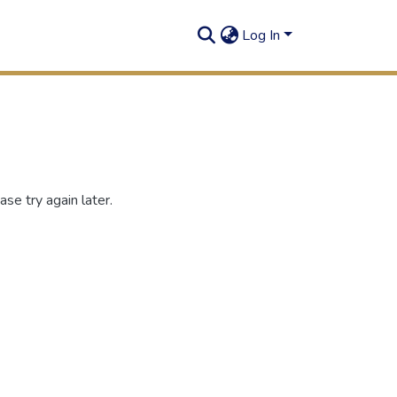
Log In
se try again later.