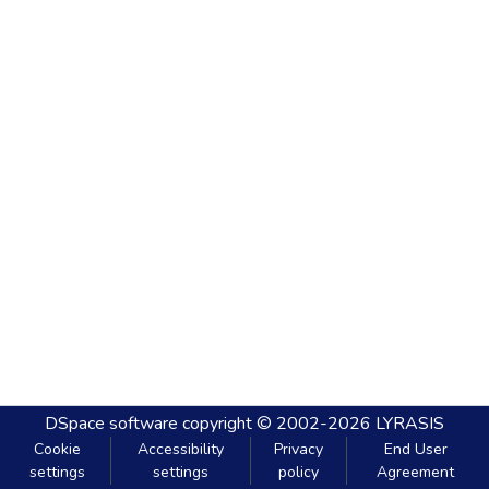
DSpace software
copyright © 2002-2026
LYRASIS
Cookie
Accessibility
Privacy
End User
settings
settings
policy
Agreement