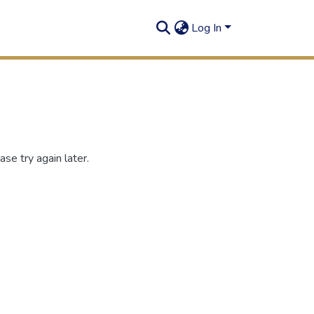
Log In
se try again later.