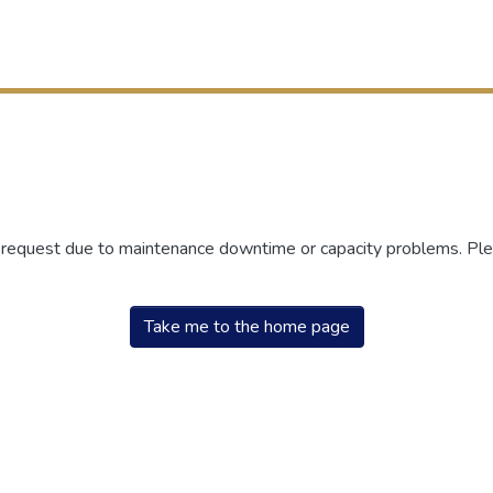
r request due to maintenance downtime or capacity problems. Plea
Take me to the home page