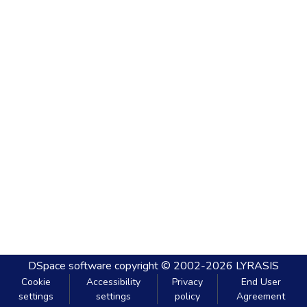
DSpace software
copyright © 2002-2026
LYRASIS
Cookie
Accessibility
Privacy
End User
settings
settings
policy
Agreement