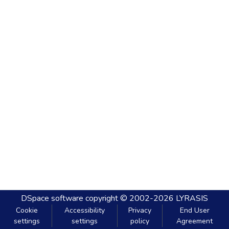
DSpace software
copyright © 2002-2026
LYRASIS
Cookie
Accessibility
Privacy
End User
settings
settings
policy
Agreement