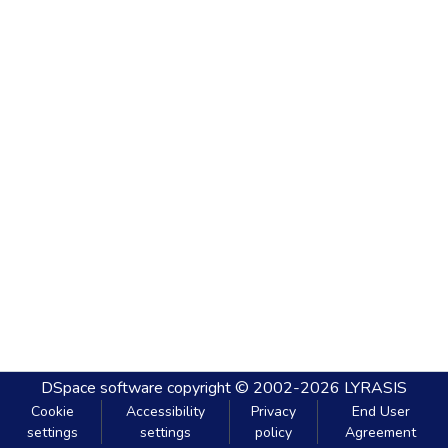
DSpace software
copyright © 2002-2026
LYRASIS
Cookie
Accessibility
Privacy
End User
settings
settings
policy
Agreement