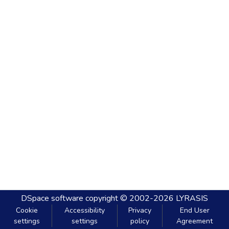
DSpace software
copyright © 2002-2026
LYRASIS
Cookie
Accessibility
Privacy
End User
settings
settings
policy
Agreement