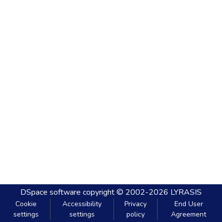
DSpace software
copyright © 2002-2026
LYRASIS
Cookie
Accessibility
Privacy
End User
settings
settings
policy
Agreement