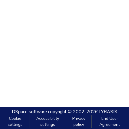
DSpace software
copyright © 2002-2026
LYRASIS
Cookie
Accessibility
Privacy
End User
settings
settings
policy
Agreement