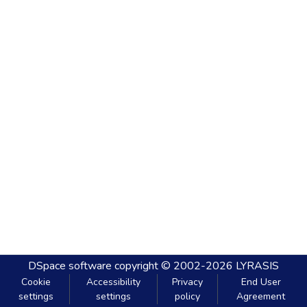
DSpace software
copyright © 2002-2026
LYRASIS
Cookie
Accessibility
Privacy
End User
settings
settings
policy
Agreement