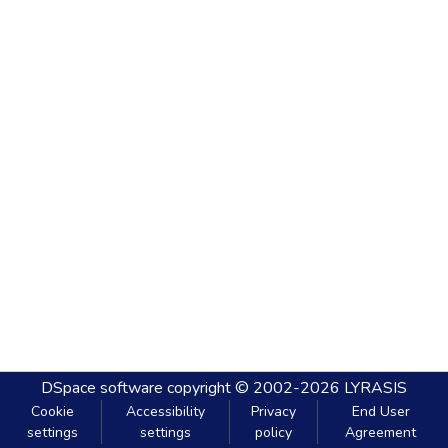
DSpace software
copyright © 2002-2026
LYRASIS
Cookie
Accessibility
Privacy
End User
settings
settings
policy
Agreement