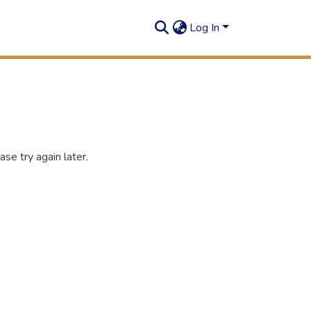
Log In
se try again later.