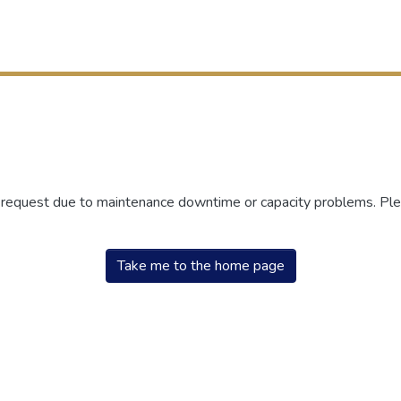
r request due to maintenance downtime or capacity problems. Plea
Take me to the home page