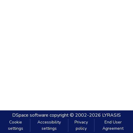
DSpace software
copyright © 2002-2026
LYRASIS
Cookie
Accessibility
Privacy
End User
settings
settings
policy
Agreement