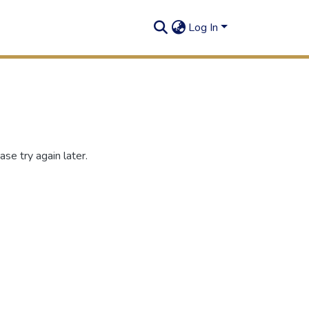
Log In
se try again later.