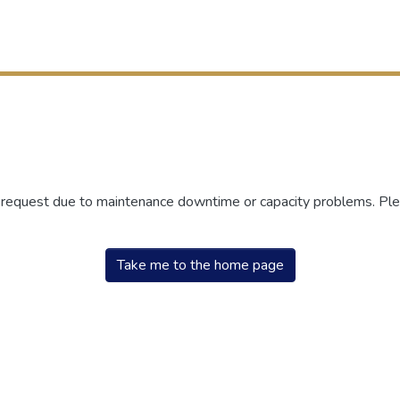
r request due to maintenance downtime or capacity problems. Plea
Take me to the home page