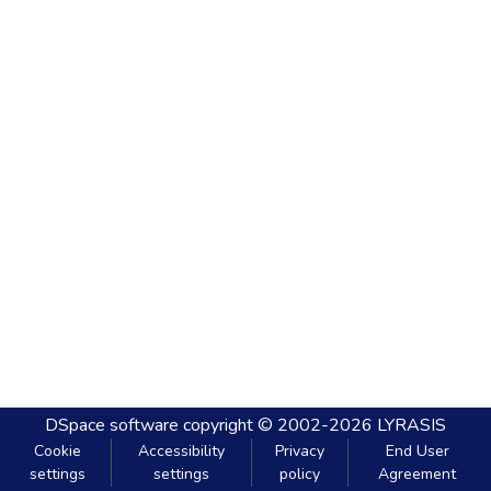
DSpace software
copyright © 2002-2026
LYRASIS
Cookie
Accessibility
Privacy
End User
settings
settings
policy
Agreement