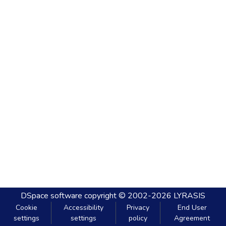
DSpace software
copyright © 2002-2026
LYRASIS
Cookie
Accessibility
Privacy
End User
settings
settings
policy
Agreement