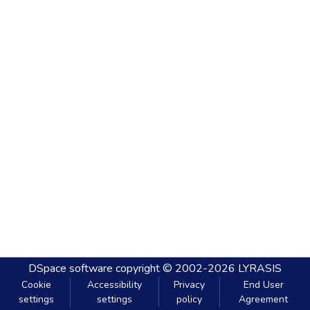
DSpace software
copyright © 2002-2026
LYRASIS
Cookie
Accessibility
Privacy
End User
settings
settings
policy
Agreement