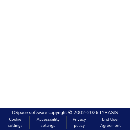
DSpace software
copyright © 2002-2026
LYRASIS
Cookie
Accessibility
Privacy
End User
settings
settings
policy
Agreement