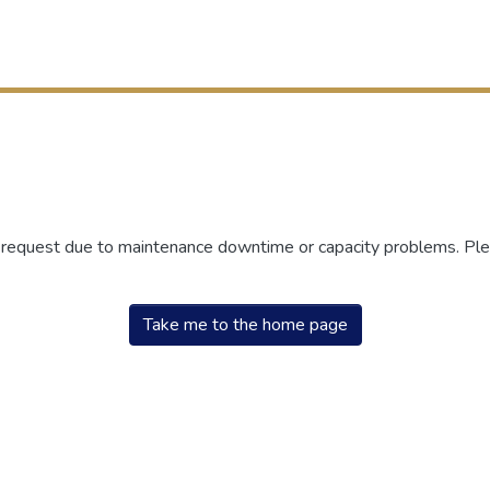
r request due to maintenance downtime or capacity problems. Plea
Take me to the home page