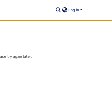
Log In
se try again later.