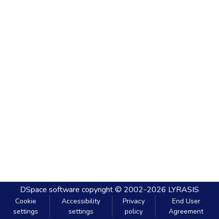
DSpace software
copyright © 2002-2026
LYRASIS
Cookie
Accessibility
Privacy
End User
settings
settings
policy
Agreement