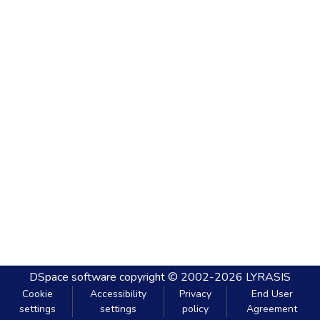
DSpace software
copyright © 2002-2026
LYRASIS
Cookie
Accessibility
Privacy
End User
settings
settings
policy
Agreement