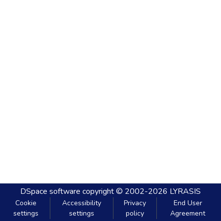
DSpace software
copyright © 2002-2026
LYRASIS
Cookie
Accessibility
Privacy
End User
settings
settings
policy
Agreement