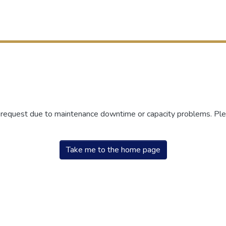
r request due to maintenance downtime or capacity problems. Plea
Take me to the home page