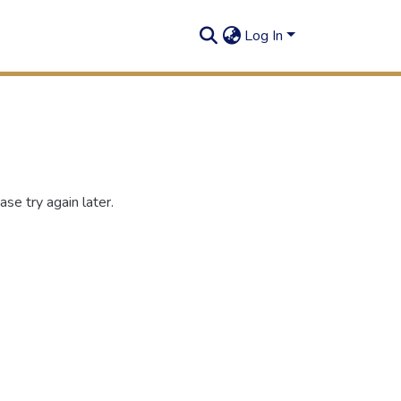
Log In
se try again later.