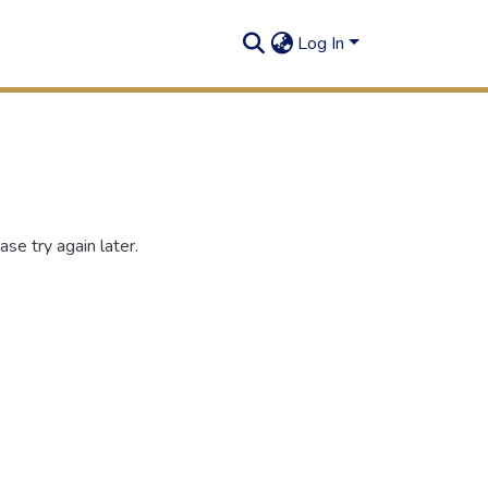
Log In
se try again later.