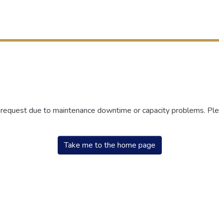
r request due to maintenance downtime or capacity problems. Plea
Take me to the home page